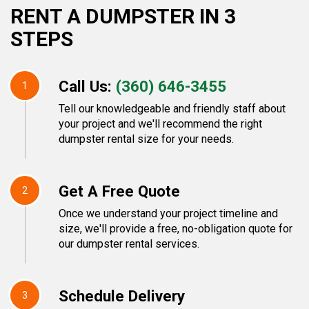
RENT A DUMPSTER IN 3
STEPS
Call Us:
(360) 646-3455
1
Tell our knowledgeable and friendly staff about
your project and we'll recommend the right
dumpster rental size for your needs.
Get A Free Quote
2
Once we understand your project timeline and
size, we'll provide a free, no-obligation quote for
our dumpster rental services.
Schedule Delivery
3