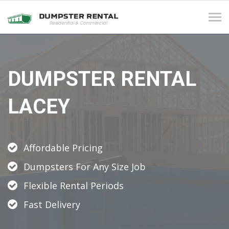
Tog
navi
DUMPSTER RENTAL
LACEY
Affordable Pricing
Dumpsters For Any Size Job
Flexible Rental Periods
Fast Delivery