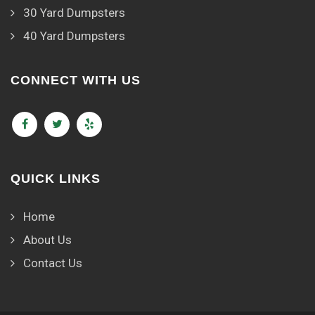
30 Yard Dumpsters
40 Yard Dumpsters
CONNECT WITH US
QUICK LINKS
Home
About Us
Contact Us