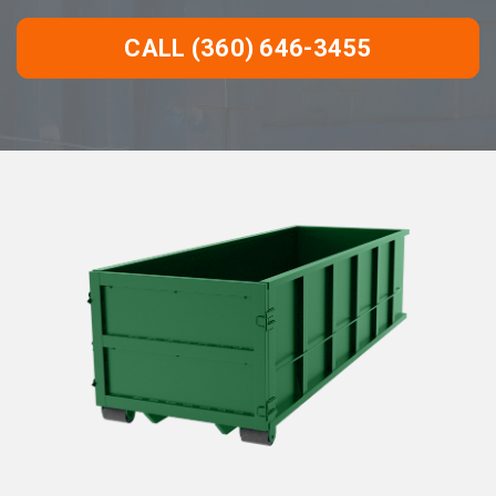
CALL (360) 646-3455