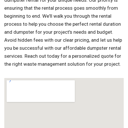
dumpster rental for your unique needs. Our priority is
ensuring that the rental process goes smoothly from
beginning to end. We'll walk you through the rental
process to help you choose the perfect rental duration
and dumpster for your project's needs and budget.
Avoid hidden fees with our clear pricing, and let us help
you be successful with our affordable dumpster rental
services. Reach out today for a personalized quote for
the right waste management solution for your project.