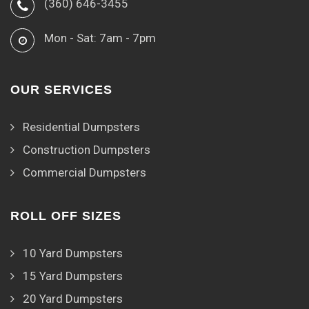
(360) 646-3455
Mon - Sat: 7am - 7pm
OUR SERVICES
Residential Dumpsters
Construction Dumpsters
Commercial Dumpsters
ROLL OFF SIZES
10 Yard Dumpsters
15 Yard Dumpsters
20 Yard Dumpsters