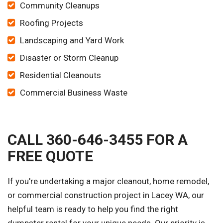
Community Cleanups
Roofing Projects
Landscaping and Yard Work
Disaster or Storm Cleanup
Residential Cleanouts
Commercial Business Waste
CALL 360-646-3455 FOR A
FREE QUOTE
If you're undertaking a major cleanout, home remodel,
or commercial construction project in Lacey WA, our
helpful team is ready to help you find the right