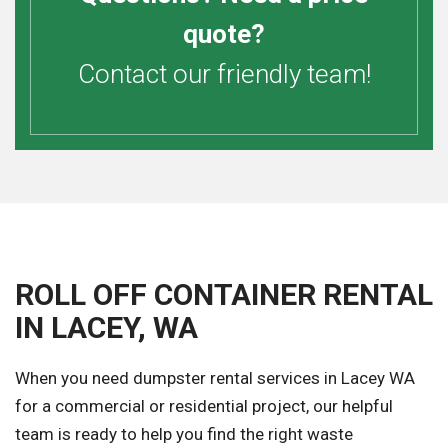
quote?
Contact our friendly team!
ROLL OFF CONTAINER RENTAL
IN LACEY, WA
When you need dumpster rental services in Lacey WA
for a commercial or residential project, our helpful
team is ready to help you find the right waste