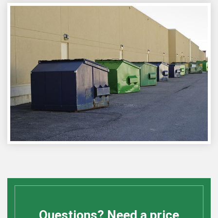
Questions? Need a price