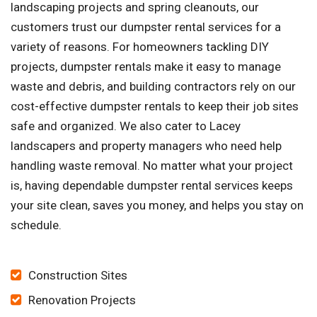
landscaping projects and spring cleanouts, our
customers trust our dumpster rental services for a
variety of reasons. For homeowners tackling DIY
projects, dumpster rentals make it easy to manage
waste and debris, and building contractors rely on our
cost-effective dumpster rentals to keep their job sites
safe and organized. We also cater to Lacey
landscapers and property managers who need help
handling waste removal. No matter what your project
is, having dependable dumpster rental services keeps
your site clean, saves you money, and helps you stay on
schedule.
Construction Sites
Renovation Projects