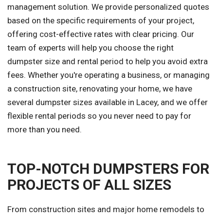
management solution. We provide personalized quotes
based on the specific requirements of your project,
offering cost-effective rates with clear pricing. Our
team of experts will help you choose the right
dumpster size and rental period to help you avoid extra
fees. Whether you're operating a business, or managing
a construction site, renovating your home, we have
several dumpster sizes available in Lacey, and we offer
flexible rental periods so you never need to pay for
more than you need.
TOP-NOTCH DUMPSTERS FOR
PROJECTS OF ALL SIZES
From construction sites and major home remodels to