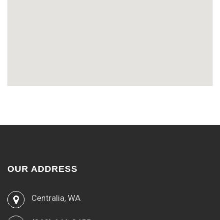
OUR ADDRESS
Centralia, WA