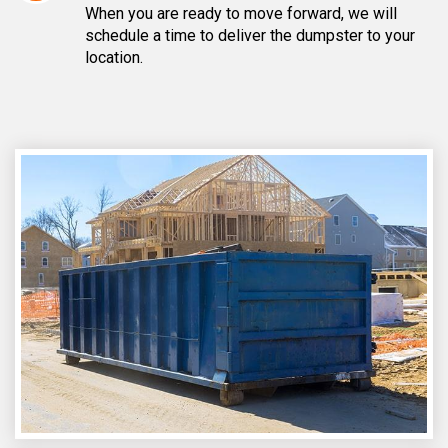
When you are ready to move forward, we will
schedule a time to deliver the dumpster to your
location.